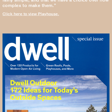
complex to make them.”
Click here to view Playhouse.