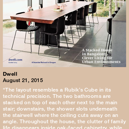
Dwell
August 21, 2015
“The layout resembles a Rubik’s Cube in its
technical precision. The two bathrooms are
stacked on top of each other next to the main
stair; downstairs, the shower slots underneath
the stairwell where the ceiling cuts away on an
angle. Throughout the house, the clutter of family
life disappears inside oak-faced cabinetry, while