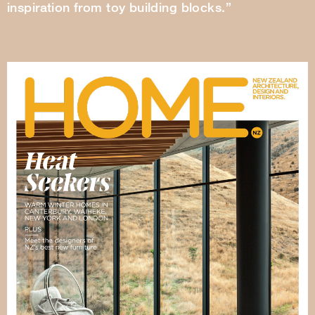
inspiration from toy building blocks.”