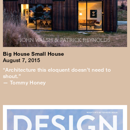
Big House Small House
August 7, 2015
“Architecture this eloquent doesn’t need to
shout.”
— Tommy Honey