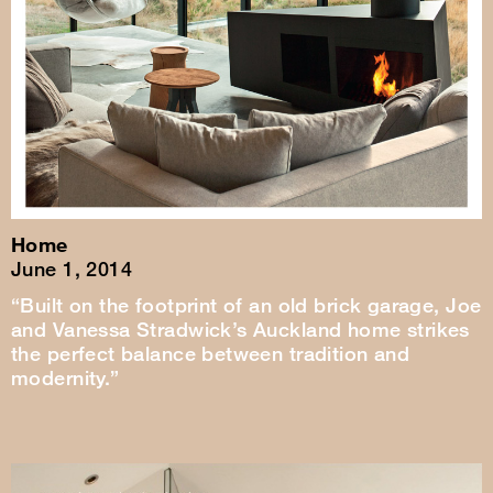
Home
June 1, 2014
“Built on the footprint of an old brick garage, Joe
and Vanessa Stradwick’s Auckland home strikes
the perfect balance between tradition and
modernity.”