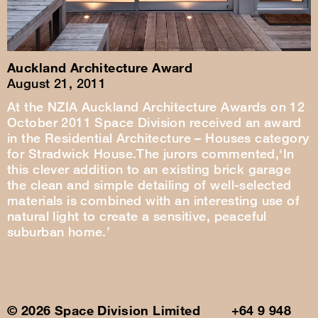
Auckland Architecture Award
August 21, 2011
At the NZIA Auckland Architecture Awards on 12
October 2011 Space Division received an award
in the Residential Architecture – Houses category
for Stradwick House.The jurors commented,‘In
this clever addition to an existing brick garage
the clean and simple detailing of well-selected
materials is combined with an interesting use of
natural light to create a sensitive, peaceful
suburban home.’
© 2026 Space Division Limited +64 9 948