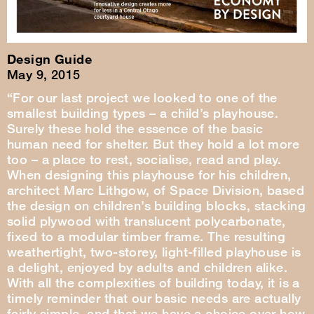
Design Guide
May 9, 2015
“For our last project we looked to one of the
smallest building types – a child’s playhouse.
Surely these hold the essence of the basic
human need for shelter. But they hold a lot more
too – a place to rest, socialise, read and play.
When designing this playhouse for his children,
architect Marc Lithgow, of Space Division, based
the design on children’s building blocks, stacking
solid plywood with translucent polycarbonate,
fixed to a modular timber frame. The resulting
weathertight, two-storey, light-filled playhouse is
a delight, enjoyed by adults and children alike.
With all the complexities of building today, it is a
timely reminder that our basic needs are actually
fairly simple, and that we have a choice over how