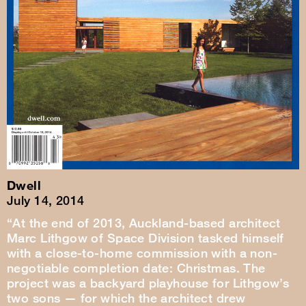
Dwell
July 14, 2014
“At the end of 2013, Auckland-based architect
Marc Lithgow of Space Division tasked himself
with a close-to-home commission with a non-
negotiable completion date: Christmas. The
project was a backyard playhouse for Lithgow’s
two sons — for which the architect drew