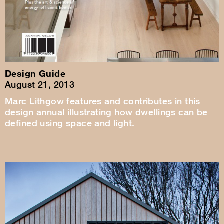
Design Guide
August 21, 2013
Marc Lithgow features and contributes in this
design annual illustrating how dwellings can be
defined using space and light.