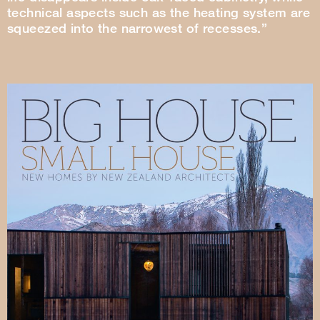
technical aspects such as the heating system are
squeezed into the narrowest of recesses.”