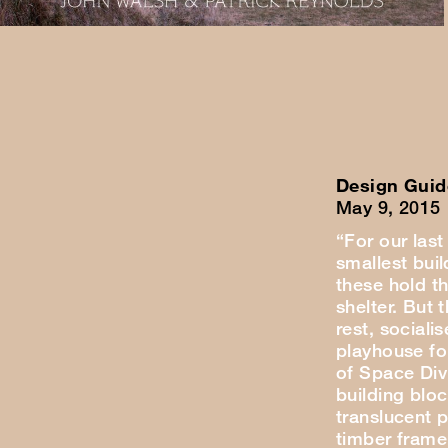
Design Guid
May 9, 2015
“For our last
smallest buil
these hold t
shelter. But 
rest, sociali
playhouse for
of Space Div
building blo
translucent 
timber frame