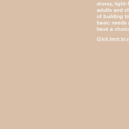
storey, light
adults and ch
of building t
basic needs a
have a choi
Click here to 