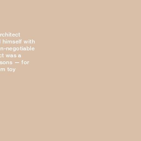
rchitect
 himself with
n-negotiable
ct was a
 sons — for
om toy