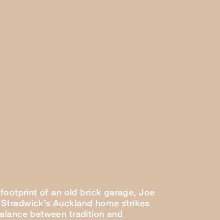
 footprint of an old brick garage, Joe
Stradwick’s Auckland home strikes
balance between tradition and