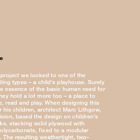
e
 project we looked to one of the
ding types – a child’s playhouse. Surely
he essence of the basic human need for
they hold a lot more too – a place to
se, read and play. When designing this
 his children, architect Marc Lithgow,
ision, based the design on children’s
cks, stacking solid plywood with
polycarbonate, fixed to a modular
. The resulting weathertight, two-