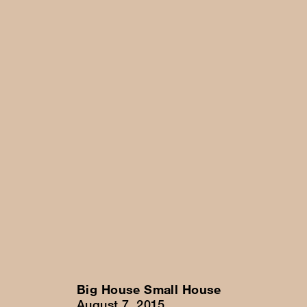
Big House Small House
August 7, 2015