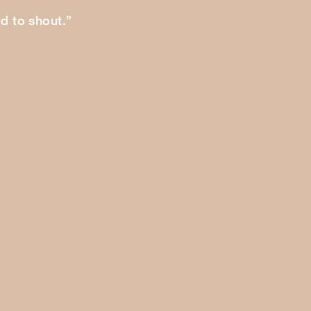
ed to shout.”