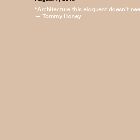
“Architecture this eloquent doesn’t ne
— Tommy Honey