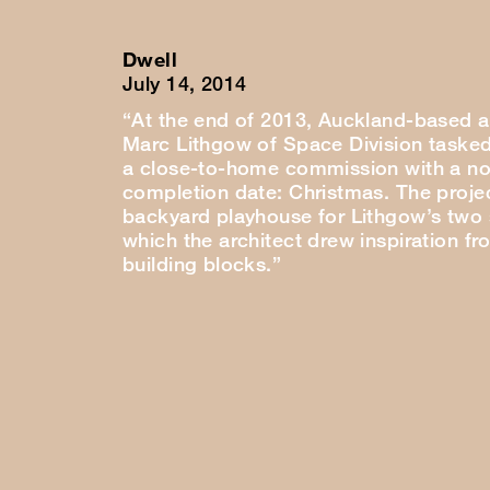
Dwell
July 14, 2014
“At the end of 2013, Auckland-based a
Marc Lithgow of Space Division tasked
a close-to-home commission with a no
completion date: Christmas. The proje
backyard playhouse for Lithgow’s two
which the architect drew inspiration fr
building blocks.”