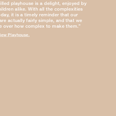
-filled playhouse is a delight, enjoyed by
ildren alike. With all the complexities
oday, it is a timely reminder that our
re actually fairly simple, and that we
ce over how complex to make them.”
view Playhouse.