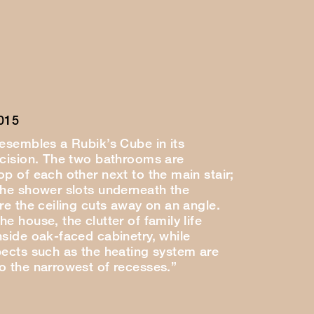
015
resembles a Rubik’s Cube in its
ecision. The two bathrooms are
p of each other next to the main stair;
the shower slots underneath the
re the ceiling cuts away on an angle.
e house, the clutter of family life
nside oak-faced cabinetry, while
pects such as the heating system are
o the narrowest of recesses.”