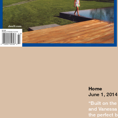
Home
June 1, 2014
“Built on the
and Vanessa 
the perfect 