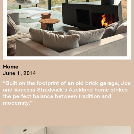
Home
June 1, 2014
“Built on the footprint of an old brick garage, Joe
and Vanessa Stradwick’s Auckland home strikes
the perfect balance between tradition and
modernity.”