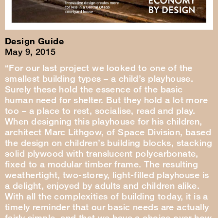
Design Guide
May 9, 2015
“For our last project we looked to one of the
smallest building types – a child’s playhouse.
Surely these hold the essence of the basic
human need for shelter. But they hold a lot more
too – a place to rest, socialise, read and play.
When designing this playhouse for his children,
architect Marc Lithgow, of Space Division, based
the design on children’s building blocks, stacking
solid plywood with translucent polycarbonate,
fixed to a modular timber frame. The resulting
weathertight, two-storey, light-filled playhouse is
a delight, enjoyed by adults and children alike.
With all the complexities of building today, it is a
timely reminder that our basic needs are actually
fairly simple, and that we have a choice over how