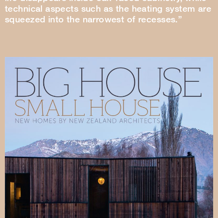
technical aspects such as the heating system are
squeezed into the narrowest of recesses.”