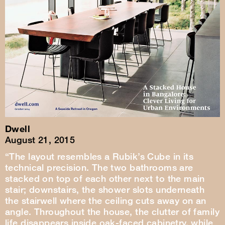
Dwell
August 21, 2015
“The layout resembles a Rubik’s Cube in its
technical precision. The two bathrooms are
stacked on top of each other next to the main
stair; downstairs, the shower slots underneath
the stairwell where the ceiling cuts away on an
angle. Throughout the house, the clutter of family
life disappears inside oak-faced cabinetry, while