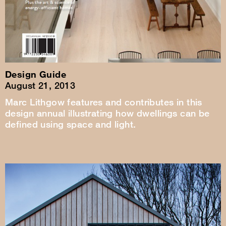
Design Guide
August 21, 2013
Marc Lithgow features and contributes in this
design annual illustrating how dwellings can be
defined using space and light.