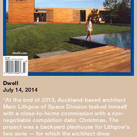
Dwell
July 14, 2014
“At the end of 2013, Auckland-based architect
Marc Lithgow of Space Division tasked himself
with a close-to-home commission with a non-
negotiable completion date: Christmas. The
project was a backyard playhouse for Lithgow’s
two sons — for which the architect drew