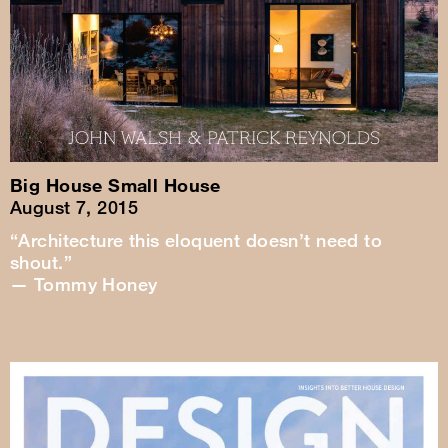
Big House Small House
August 7, 2015
“Architecture this eloquent doesn’t need to
shout.”
— Tommy Honey