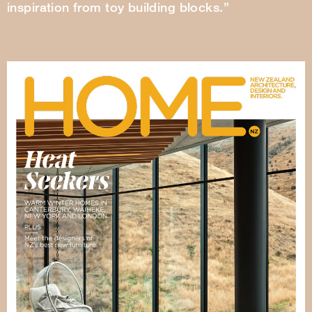
inspiration from toy building blocks.”