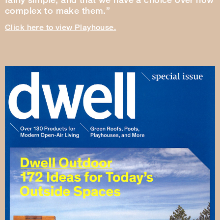
complex to make them.”
Click here to view Playhouse.