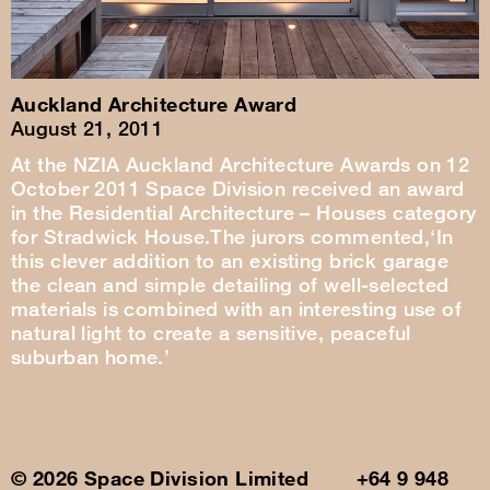
Auckland Architecture Award
August 21, 2011
At the NZIA Auckland Architecture Awards on 12
October 2011 Space Division received an award
in the Residential Architecture – Houses category
for Stradwick House.The jurors commented,‘In
this clever addition to an existing brick garage
the clean and simple detailing of well-selected
materials is combined with an interesting use of
natural light to create a sensitive, peaceful
suburban home.’
© 2026 Space Division Limited +64 9 948