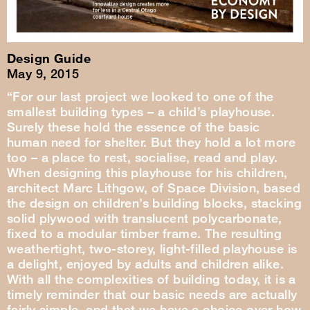
Design Guide
May 9, 2015
“For our last project we looked to one of the
smallest building types – a child’s playhouse.
Surely these hold the essence of the basic
human need for shelter. But they hold a lot more
too – a place to rest, socialise, read and play.
When designing this playhouse for his children,
architect Marc Lithgow, of Space Division, based
the design on children’s building blocks, stacking
solid plywood with translucent polycarbonate,
fixed to a modular timber frame. The resulting
weathertight, two-storey, light-filled playhouse is
a delight, enjoyed by adults and children alike.
With all the complexities of building today, it is a
timely reminder that our basic needs are actually
fairly simple, and that we have a choice over how