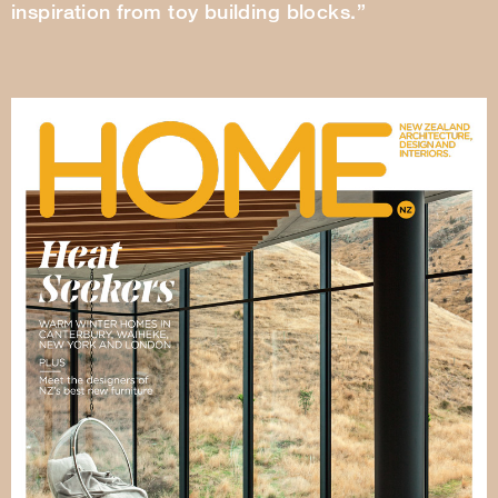
inspiration from toy building blocks.”