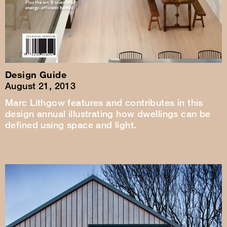
Design Guide
August 21, 2013
Marc Lithgow features and contributes in this
design annual illustrating how dwellings can be
defined using space and light.