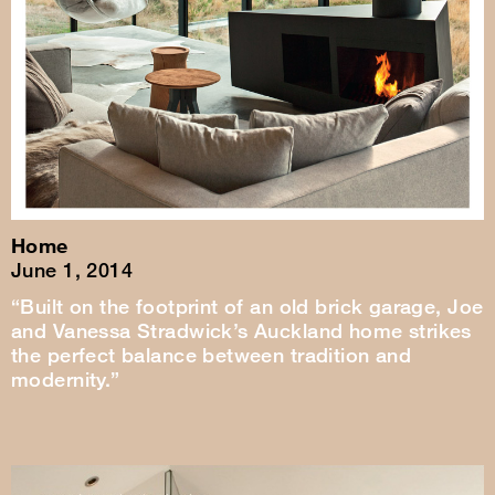
Home
June 1, 2014
“Built on the footprint of an old brick garage, Joe
and Vanessa Stradwick’s Auckland home strikes
the perfect balance between tradition and
modernity.”