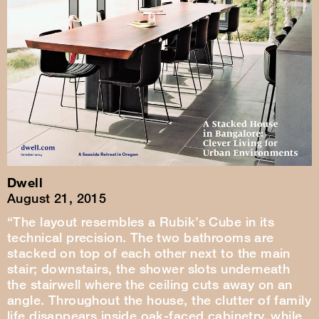
Dwell
August 21, 2015
“The layout resembles a Rubik’s Cube in its
technical precision. The two bathrooms are
stacked on top of each other next to the main
stair; downstairs, the shower slots underneath
the stairwell where the ceiling cuts away on an
angle. Throughout the house, the clutter of family
life disappears inside oak-faced cabinetry, while