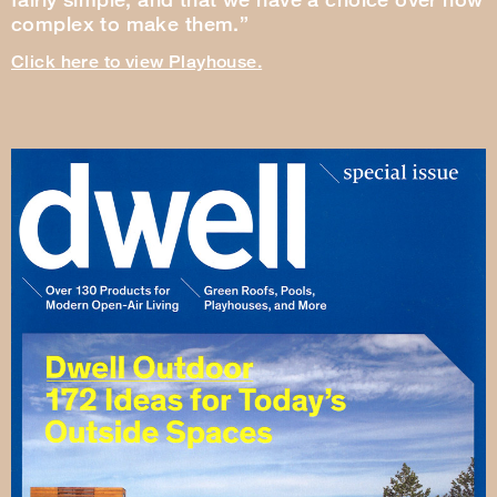
complex to make them.”
Click here to view Playhouse.