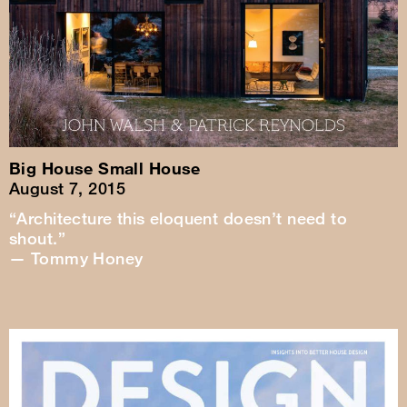
Big House Small House
August 7, 2015
“Architecture this eloquent doesn’t need to
shout.”
— Tommy Honey