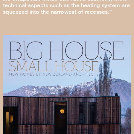
technical aspects such as the heating system are
squeezed into the narrowest of recesses.”