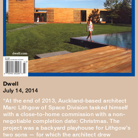
Dwell
July 14, 2014
“At the end of 2013, Auckland-based architect
Marc Lithgow of Space Division tasked himself
with a close-to-home commission with a non-
negotiable completion date: Christmas. The
project was a backyard playhouse for Lithgow’s
two sons — for which the architect drew