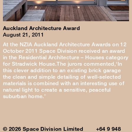
Auckland Architecture Award
August 21, 2011
At the NZIA Auckland Architecture Awards on 12
October 2011 Space Division received an award
in the Residential Architecture – Houses category
for Stradwick House.The jurors commented,‘In
this clever addition to an existing brick garage
the clean and simple detailing of well-selected
materials is combined with an interesting use of
natural light to create a sensitive, peaceful
suburban home.’
© 2026 Space Division Limited +64 9 948