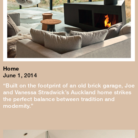
Home
June 1, 2014
“Built on the footprint of an old brick garage, Joe
and Vanessa Stradwick’s Auckland home strikes
the perfect balance between tradition and
modernity.”