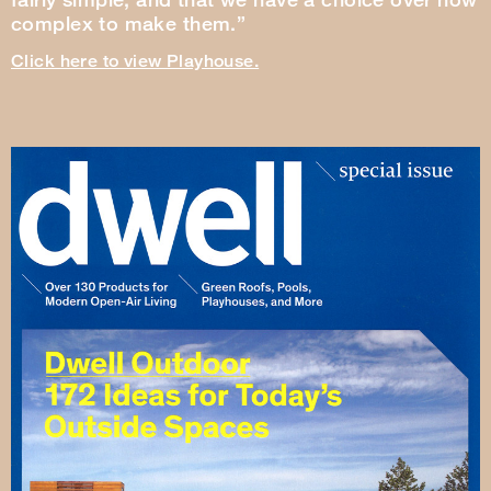
complex to make them.”
Click here to view Playhouse.