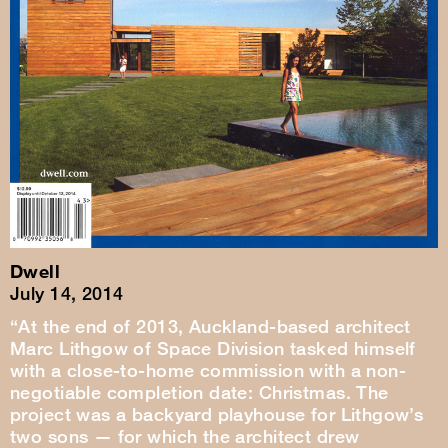
Dwell
July 14, 2014
“At the end of 2013, Auckland-based architect
Marc Lithgow of Space Division tasked himself
with a close-to-home commission with a non-
negotiable completion date: Christmas. The
project was a backyard playhouse for Lithgow’s
two sons — for which the architect drew