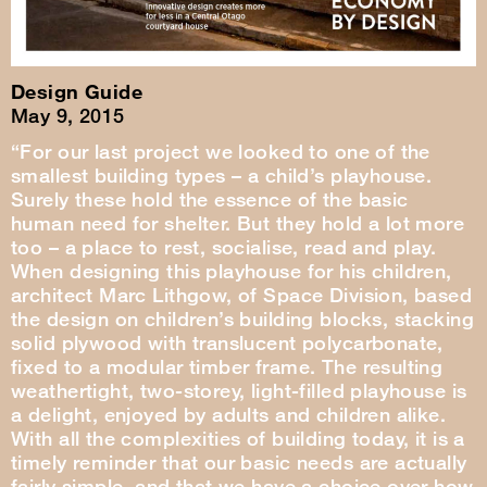
Design Guide
May 9, 2015
“For our last project we looked to one of the
smallest building types – a child’s playhouse.
Surely these hold the essence of the basic
human need for shelter. But they hold a lot more
too – a place to rest, socialise, read and play.
When designing this playhouse for his children,
architect Marc Lithgow, of Space Division, based
the design on children’s building blocks, stacking
solid plywood with translucent polycarbonate,
fixed to a modular timber frame. The resulting
weathertight, two-storey, light-filled playhouse is
a delight, enjoyed by adults and children alike.
With all the complexities of building today, it is a
timely reminder that our basic needs are actually
fairly simple, and that we have a choice over how