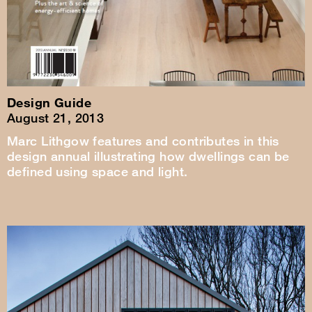
Design Guide
August 21, 2013
Marc Lithgow features and contributes in this
design annual illustrating how dwellings can be
defined using space and light.