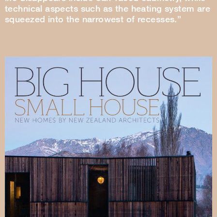
technical aspects such as the heating system are
squeezed into the narrowest of recesses.”