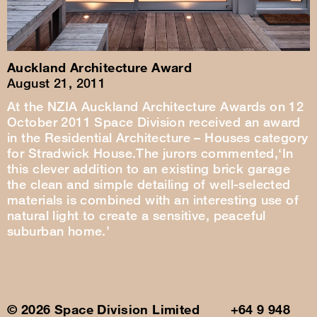
Auckland Architecture Award
August 21, 2011
At the NZIA Auckland Architecture Awards on 12
October 2011 Space Division received an award
in the Residential Architecture – Houses category
for Stradwick House.The jurors commented,‘In
this clever addition to an existing brick garage
the clean and simple detailing of well-selected
materials is combined with an interesting use of
natural light to create a sensitive, peaceful
suburban home.’
© 2026 Space Division Limited +64 9 948