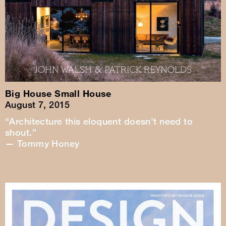
Big House Small House
August 7, 2015
“Architecture this eloquent doesn’t need to
shout.”
— Tommy Honey