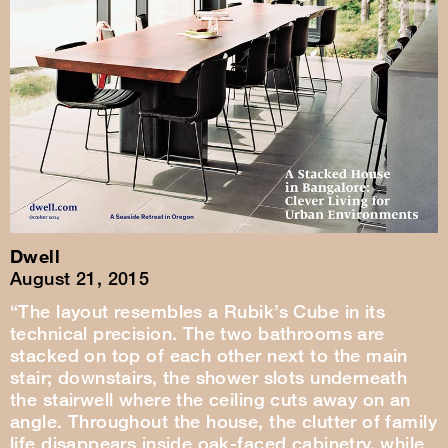
Dwell
August 21, 2015
“The layout resembles a Rubik’s Cube in its
technical precision. The two bathrooms are
stacked on top of each other next to the main
stair; downstairs, the shower slots underneath
the stairwell where the ceiling cuts away on an
angle. Throughout the house, the clutter of family
life disappears inside oak-faced cabinetry, while