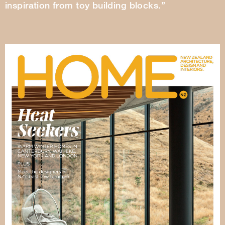
inspiration from toy building blocks.”