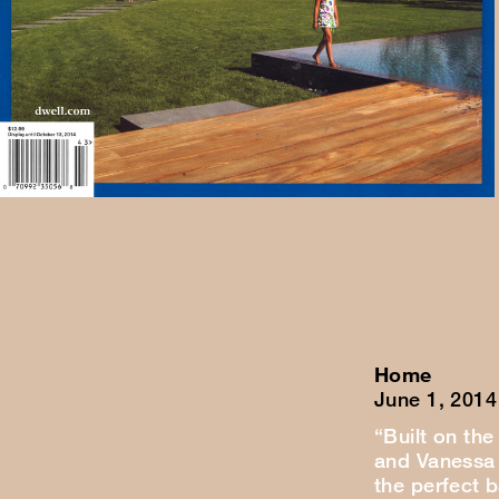
Home
June 1, 2014
“Built on the
and Vanessa 
the perfect 