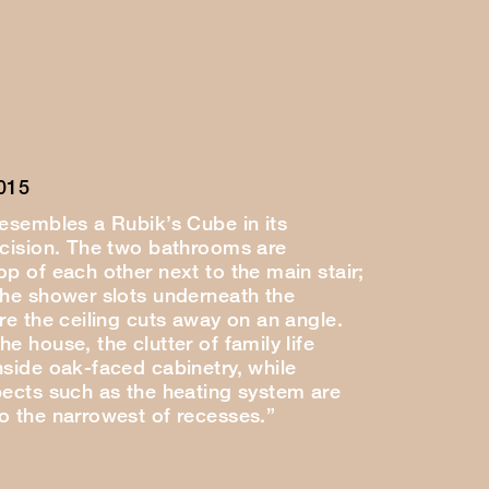
015
resembles a Rubik’s Cube in its
ecision. The two bathrooms are
p of each other next to the main stair;
the shower slots underneath the
re the ceiling cuts away on an angle.
e house, the clutter of family life
nside oak-faced cabinetry, while
pects such as the heating system are
o the narrowest of recesses.”