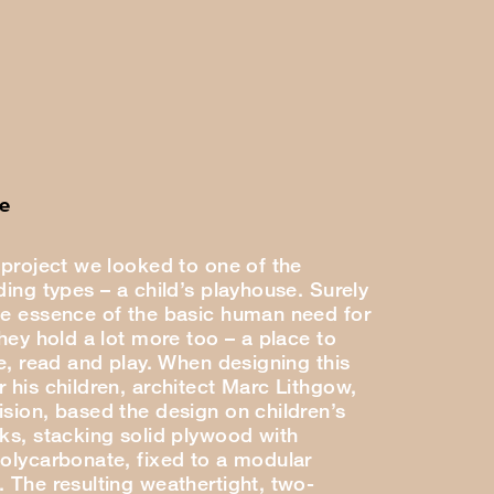
e
 project we looked to one of the
ding types – a child’s playhouse. Surely
he essence of the basic human need for
they hold a lot more too – a place to
se, read and play. When designing this
 his children, architect Marc Lithgow,
ision, based the design on children’s
cks, stacking solid plywood with
polycarbonate, fixed to a modular
. The resulting weathertight, two-