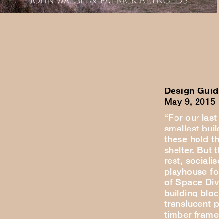
Design Guid
May 9, 2015
“For our last
smallest buil
these hold t
shelter. But 
rest, sociali
playhouse for
of Space Div
building blo
translucent 
timber frame