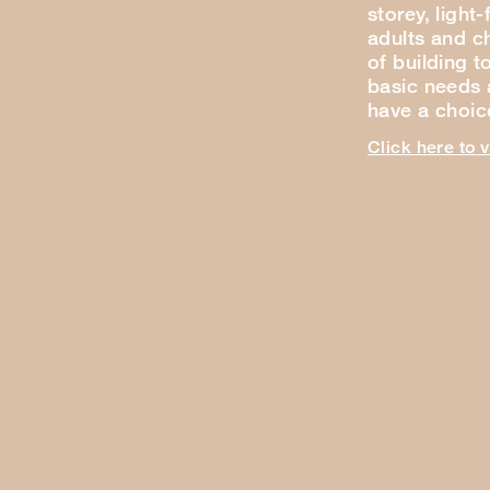
storey, light
adults and ch
of building t
basic needs a
have a choi
Click here to 