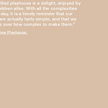
-filled playhouse is a delight, enjoyed by
ildren alike. With all the complexities
oday, it is a timely reminder that our
re actually fairly simple, and that we
ce over how complex to make them.”
view Playhouse.