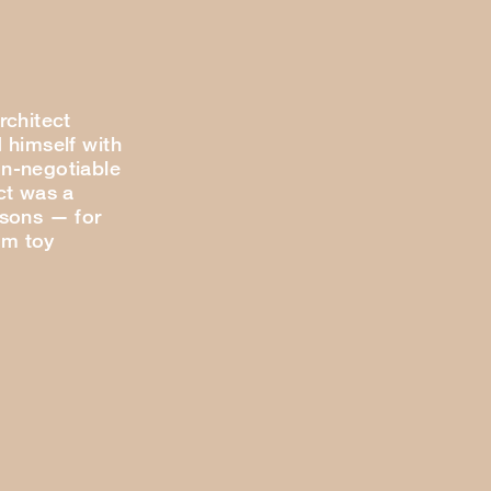
rchitect
 himself with
n-negotiable
ct was a
 sons — for
om toy