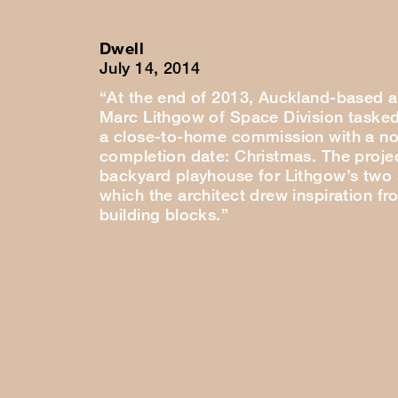
Dwell
July 14, 2014
“At the end of 2013, Auckland-based a
Marc Lithgow of Space Division tasked
a close-to-home commission with a no
completion date: Christmas. The proje
backyard playhouse for Lithgow’s two
which the architect drew inspiration fr
building blocks.”