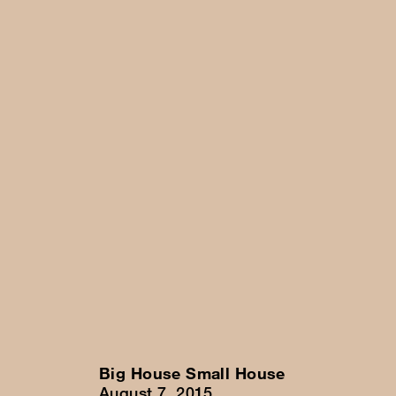
Big House Small House
August 7, 2015