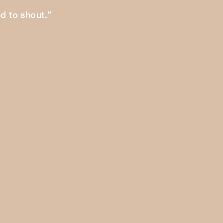
ed to shout.”