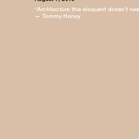
“Architecture this eloquent doesn’t ne
— Tommy Honey