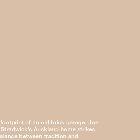
 footprint of an old brick garage, Joe
Stradwick’s Auckland home strikes
balance between tradition and