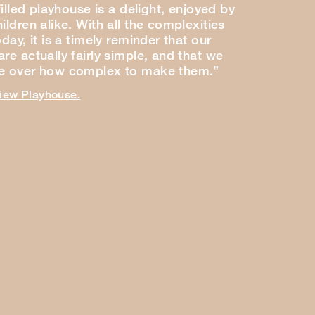
-filled playhouse is a delight, enjoyed by
ildren alike. With all the complexities
oday, it is a timely reminder that our
re actually fairly simple, and that we
ce over how complex to make them.”
view Playhouse.