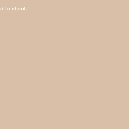
ed to shout.”