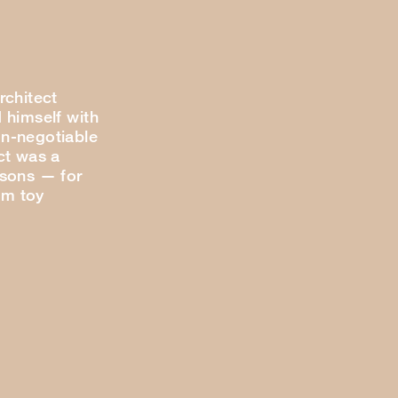
rchitect
 himself with
n-negotiable
ct was a
 sons — for
om toy