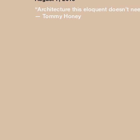
“Architecture this eloquent doesn’t ne
— Tommy Honey