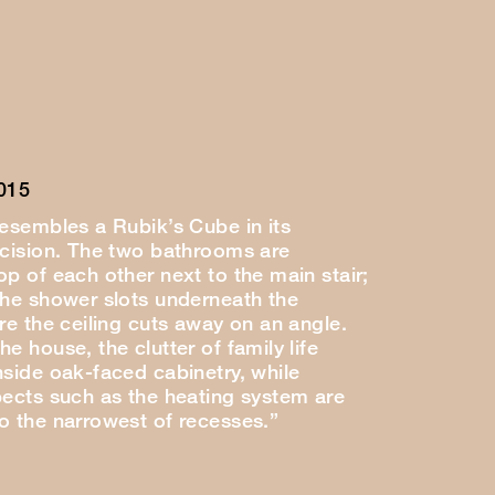
015
resembles a Rubik’s Cube in its
ecision. The two bathrooms are
p of each other next to the main stair;
the shower slots underneath the
re the ceiling cuts away on an angle.
e house, the clutter of family life
nside oak-faced cabinetry, while
pects such as the heating system are
o the narrowest of recesses.”