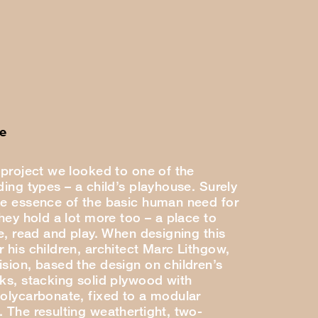
e
 project we looked to one of the
ding types – a child’s playhouse. Surely
he essence of the basic human need for
they hold a lot more too – a place to
se, read and play. When designing this
 his children, architect Marc Lithgow,
ision, based the design on children’s
cks, stacking solid plywood with
polycarbonate, fixed to a modular
. The resulting weathertight, two-