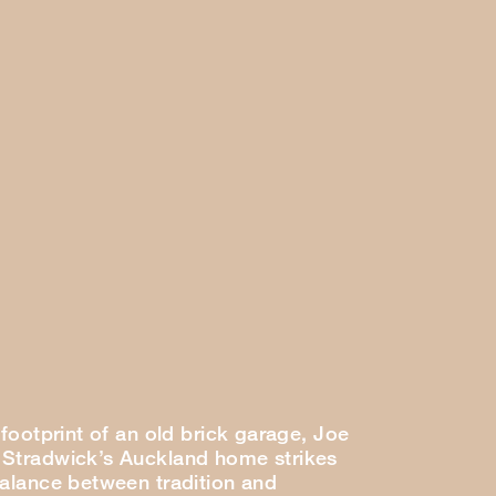
 footprint of an old brick garage, Joe
Stradwick’s Auckland home strikes
balance between tradition and