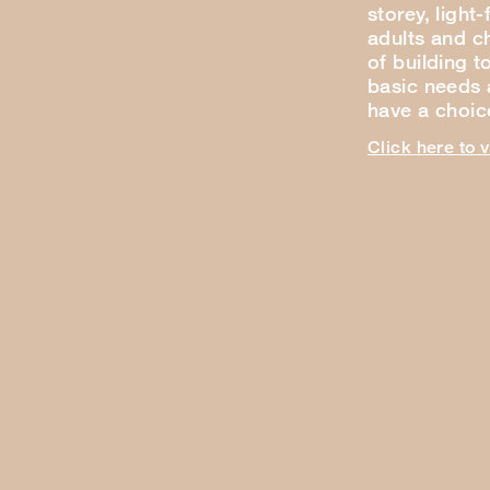
storey, light
adults and ch
of building t
basic needs a
have a choi
Click here to 