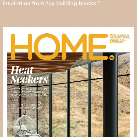
inspiration from toy building blocks.”