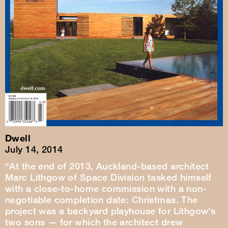
Dwell
July 14, 2014
“At the end of 2013, Auckland-based architect
Marc Lithgow of Space Division tasked himself
with a close-to-home commission with a non-
negotiable completion date: Christmas. The
project was a backyard playhouse for Lithgow’s
two sons — for which the architect drew