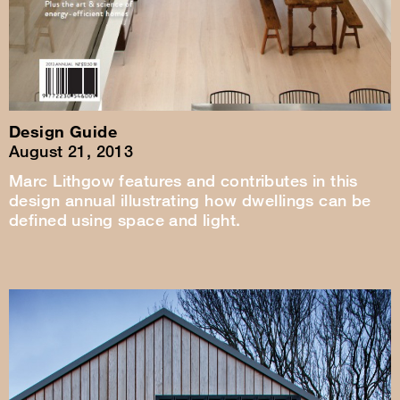
Design Guide
August 21, 2013
Marc Lithgow features and contributes in this
design annual illustrating how dwellings can be
defined using space and light.