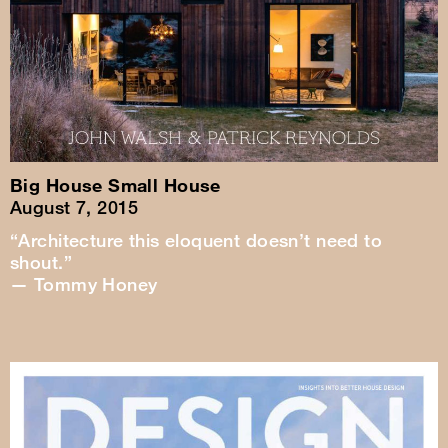
Big House Small House
August 7, 2015
“Architecture this eloquent doesn’t need to
shout.”
— Tommy Honey