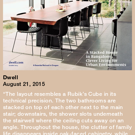
Dwell
August 21, 2015
“The layout resembles a Rubik’s Cube in its
technical precision. The two bathrooms are
stacked on top of each other next to the main
stair; downstairs, the shower slots underneath
the stairwell where the ceiling cuts away on an
angle. Throughout the house, the clutter of family
life disappears inside oak-faced cabinetry, while