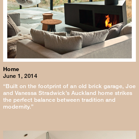
Home
June 1, 2014
“Built on the footprint of an old brick garage, Joe
and Vanessa Stradwick’s Auckland home strikes
the perfect balance between tradition and
modernity.”