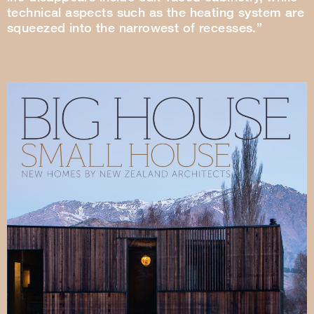
technical aspects such as the heating system are
squeezed into the narrowest of recesses.”