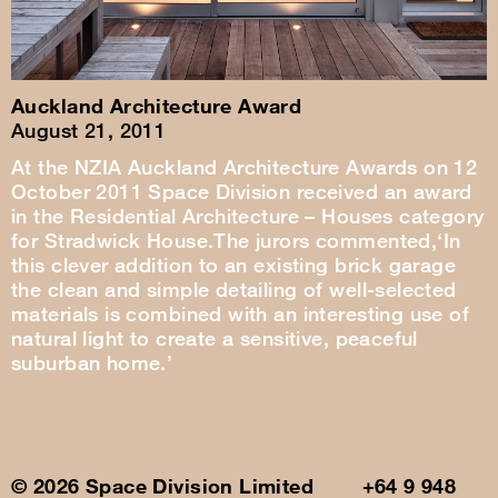
Auckland Architecture Award
August 21, 2011
At the NZIA Auckland Architecture Awards on 12
October 2011 Space Division received an award
in the Residential Architecture – Houses category
for Stradwick House.The jurors commented,‘In
this clever addition to an existing brick garage
the clean and simple detailing of well-selected
materials is combined with an interesting use of
natural light to create a sensitive, peaceful
suburban home.’
© 2026 Space Division Limited +64 9 948