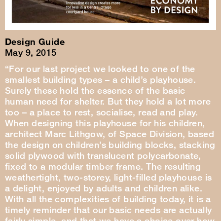
Design Guide
May 9, 2015
“For our last project we looked to one of the
smallest building types – a child’s playhouse.
Surely these hold the essence of the basic
human need for shelter. But they hold a lot more
too – a place to rest, socialise, read and play.
When designing this playhouse for his children,
architect Marc Lithgow, of Space Division, based
the design on children’s building blocks, stacking
solid plywood with translucent polycarbonate,
fixed to a modular timber frame. The resulting
weathertight, two-storey, light-filled playhouse is
a delight, enjoyed by adults and children alike.
With all the complexities of building today, it is a
timely reminder that our basic needs are actually
fairly simple, and that we have a choice over how