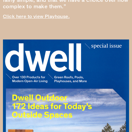
complex to make them.”
Click here to view Playhouse.