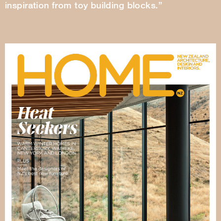
inspiration from toy building blocks.”