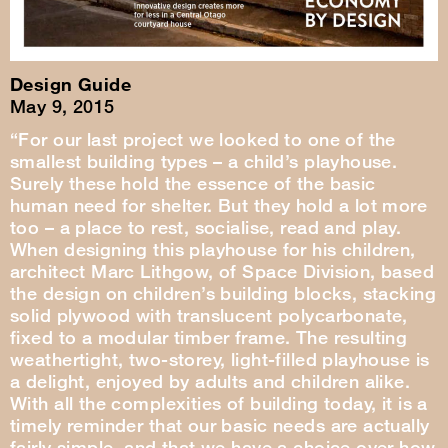
Design Guide
May 9, 2015
“For our last project we looked to one of the
smallest building types – a child’s playhouse.
Surely these hold the essence of the basic
human need for shelter. But they hold a lot more
too – a place to rest, socialise, read and play.
When designing this playhouse for his children,
architect Marc Lithgow, of Space Division, based
the design on children’s building blocks, stacking
solid plywood with translucent polycarbonate,
fixed to a modular timber frame. The resulting
weathertight, two-storey, light-filled playhouse is
a delight, enjoyed by adults and children alike.
With all the complexities of building today, it is a
timely reminder that our basic needs are actually
fairly simple, and that we have a choice over how