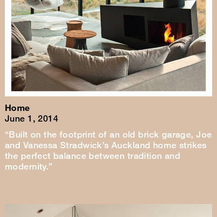
Home
June 1, 2014
“Built on the footprint of an old brick garage, Joe
and Vanessa Stradwick’s Auckland home strikes
the perfect balance between tradition and
modernity.”