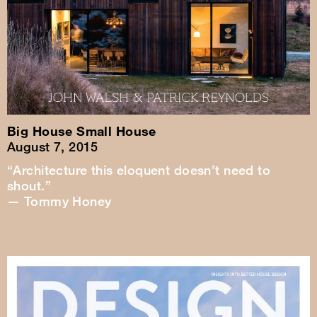
Big House Small House
August 7, 2015
“Architecture this eloquent doesn’t need to
shout.”
— Tommy Honey