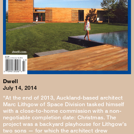
Dwell
July 14, 2014
“At the end of 2013, Auckland-based architect
Marc Lithgow of Space Division tasked himself
with a close-to-home commission with a non-
negotiable completion date: Christmas. The
project was a backyard playhouse for Lithgow’s
two sons — for which the architect drew