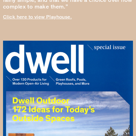
complex to make them.”
Click here to view Playhouse.