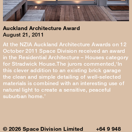
Auckland Architecture Award
August 21, 2011
At the NZIA Auckland Architecture Awards on 12
October 2011 Space Division received an award
in the Residential Architecture – Houses category
for Stradwick House.The jurors commented,‘In
this clever addition to an existing brick garage
the clean and simple detailing of well-selected
materials is combined with an interesting use of
natural light to create a sensitive, peaceful
suburban home.’
© 2026 Space Division Limited +64 9 948