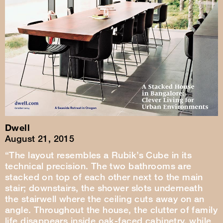
Dwell
August 21, 2015
“The layout resembles a Rubik’s Cube in its
technical precision. The two bathrooms are
stacked on top of each other next to the main
stair; downstairs, the shower slots underneath
the stairwell where the ceiling cuts away on an
angle. Throughout the house, the clutter of family
life disappears inside oak-faced cabinetry, while