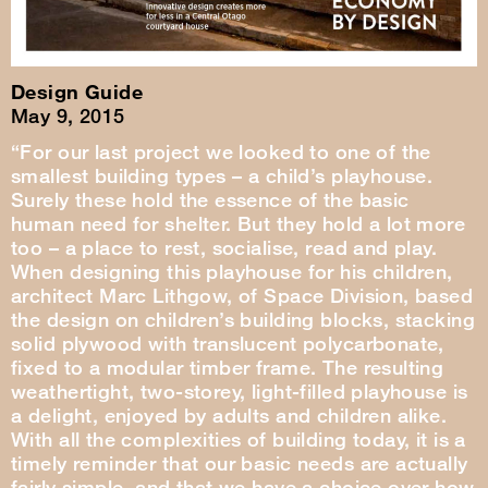
Design Guide
May 9, 2015
“For our last project we looked to one of the
smallest building types – a child’s playhouse.
Surely these hold the essence of the basic
human need for shelter. But they hold a lot more
too – a place to rest, socialise, read and play.
When designing this playhouse for his children,
architect Marc Lithgow, of Space Division, based
the design on children’s building blocks, stacking
solid plywood with translucent polycarbonate,
fixed to a modular timber frame. The resulting
weathertight, two-storey, light-filled playhouse is
a delight, enjoyed by adults and children alike.
With all the complexities of building today, it is a
timely reminder that our basic needs are actually
fairly simple, and that we have a choice over how