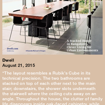
Dwell
August 21, 2015
“The layout resembles a Rubik’s Cube in its
technical precision. The two bathrooms are
stacked on top of each other next to the main
stair; downstairs, the shower slots underneath
the stairwell where the ceiling cuts away on an
angle. Throughout the house, the clutter of family
life disappears inside oak-faced cabinetry, while