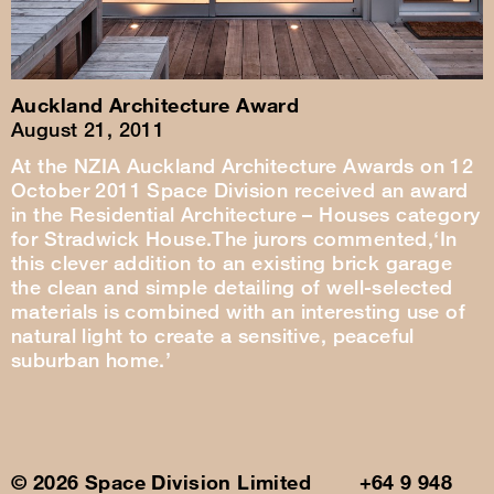
Auckland Architecture Award
August 21, 2011
At the NZIA Auckland Architecture Awards on 12
October 2011 Space Division received an award
in the Residential Architecture – Houses category
for Stradwick House.The jurors commented,‘In
this clever addition to an existing brick garage
the clean and simple detailing of well-selected
materials is combined with an interesting use of
natural light to create a sensitive, peaceful
suburban home.’
© 2026 Space Division Limited +64 9 948