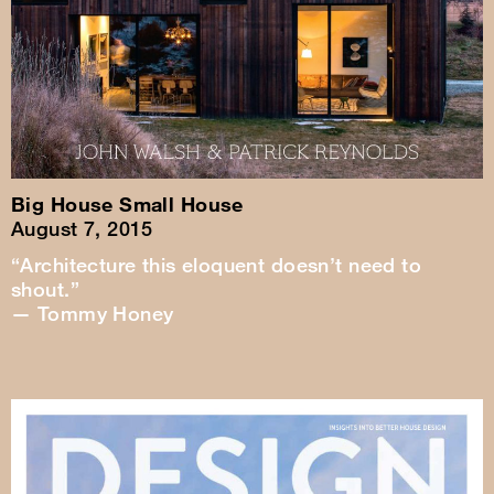
Big House Small House
August 7, 2015
“Architecture this eloquent doesn’t need to
shout.”
— Tommy Honey