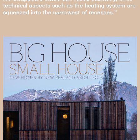
technical aspects such as the heating system are
squeezed into the narrowest of recesses.”