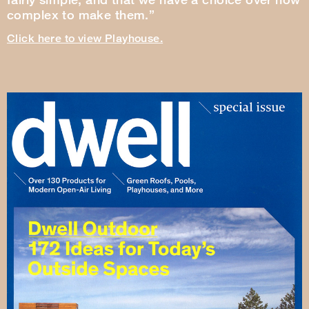
complex to make them.”
Click here to view Playhouse.