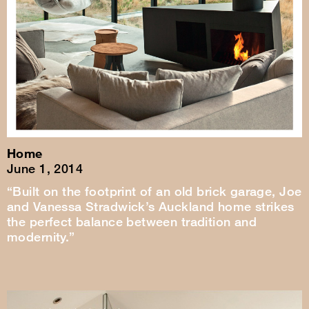
Home
June 1, 2014
“Built on the footprint of an old brick garage, Joe
and Vanessa Stradwick’s Auckland home strikes
the perfect balance between tradition and
modernity.”