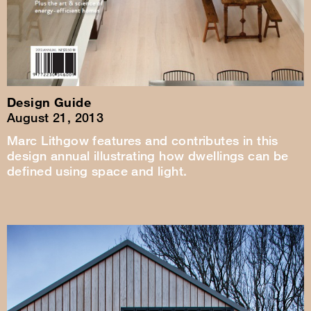
Design Guide
August 21, 2013
Marc Lithgow features and contributes in this
design annual illustrating how dwellings can be
defined using space and light.