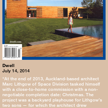
Dwell
July 14, 2014
“At the end of 2013, Auckland-based architect
Marc Lithgow of Space Division tasked himself
with a close-to-home commission with a non-
negotiable completion date: Christmas. The
project was a backyard playhouse for Lithgow’s
two sons — for which the architect drew