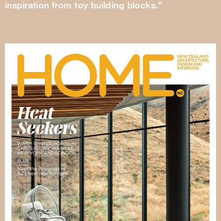
inspiration from toy building blocks.”