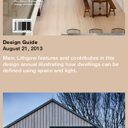
Design Guide
August 21, 2013
Marc Lithgow features and contributes in this
design annual illustrating how dwellings can be
defined using space and light.