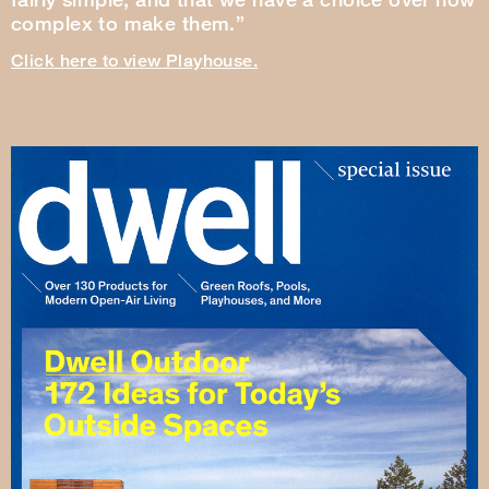
complex to make them.”
Click here to view Playhouse.