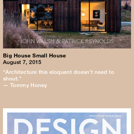
Big House Small House
August 7, 2015
“Architecture this eloquent doesn’t need to
shout.”
— Tommy Honey