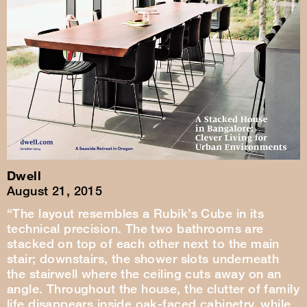
Dwell
August 21, 2015
“The layout resembles a Rubik’s Cube in its
technical precision. The two bathrooms are
stacked on top of each other next to the main
stair; downstairs, the shower slots underneath
the stairwell where the ceiling cuts away on an
angle. Throughout the house, the clutter of family
life disappears inside oak-faced cabinetry, while