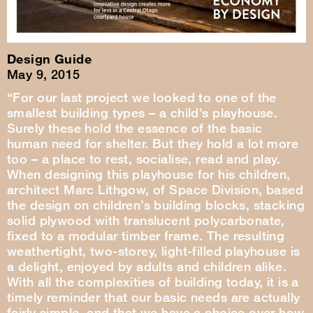
Design Guide
May 9, 2015
“For our last project we looked to one of the
smallest building types – a child’s playhouse.
Surely these hold the essence of the basic
human need for shelter. But they hold a lot more
too – a place to rest, socialise, read and play.
When designing this playhouse for his children,
architect Marc Lithgow, of Space Division, based
the design on children’s building blocks, stacking
solid plywood with translucent polycarbonate,
fixed to a modular timber frame. The resulting
weathertight, two-storey, light-filled playhouse is
a delight, enjoyed by adults and children alike.
With all the complexities of building today, it is a
timely reminder that our basic needs are actually
fairly simple, and that we have a choice over how