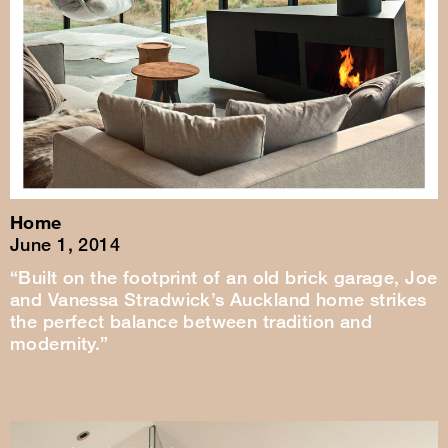
Home
June 1, 2014
“Built on the footprint of an old brick garage, Joe
and Vanessa Stradwick’s Auckland home strikes
the perfect balance between tradition and
modernity.”