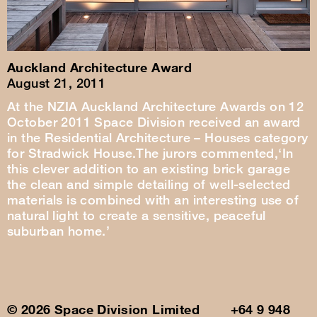
Auckland Architecture Award
August 21, 2011
At the NZIA Auckland Architecture Awards on 12
October 2011 Space Division received an award
in the Residential Architecture – Houses category
for Stradwick House.The jurors commented,‘In
this clever addition to an existing brick garage
the clean and simple detailing of well-selected
materials is combined with an interesting use of
natural light to create a sensitive, peaceful
suburban home.’
© 2026 Space Division Limited +64 9 948