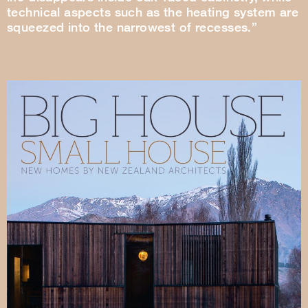
technical aspects such as the heating system are
squeezed into the narrowest of recesses.”