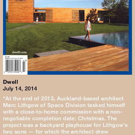
Dwell
July 14, 2014
“At the end of 2013, Auckland-based architect
Marc Lithgow of Space Division tasked himself
with a close-to-home commission with a non-
negotiable completion date: Christmas. The
project was a backyard playhouse for Lithgow’s
two sons — for which the architect drew