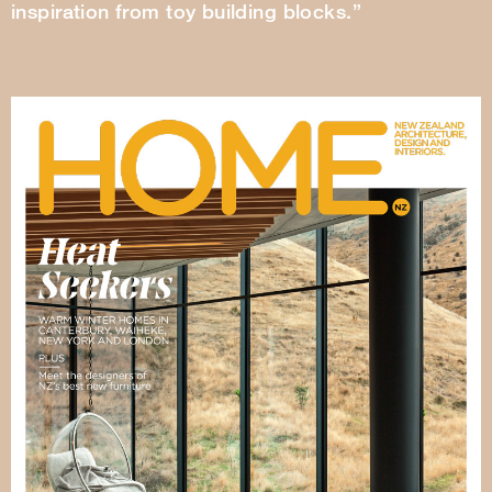
inspiration from toy building blocks.”