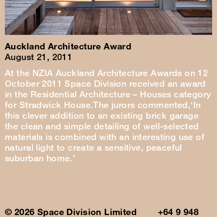
Auckland Architecture Award
August 21, 2011
At the NZIA Auckland Architecture Awards on 12
October 2011 Space Division received an award
in the Residential Architecture – Houses category
for Stradwick House.The jurors commented,‘In
this clever addition to an existing brick garage
the clean and simple detailing of well-selected
materials is combined with an interesting use of
natural light to create a sensitive, peaceful
suburban home.’
© 2026 Space Division Limited +64 9 948