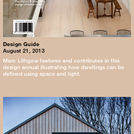
Design Guide
August 21, 2013
Marc Lithgow features and contributes in this
design annual illustrating how dwellings can be
defined using space and light.