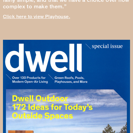
complex to make them.”
Click here to view Playhouse.