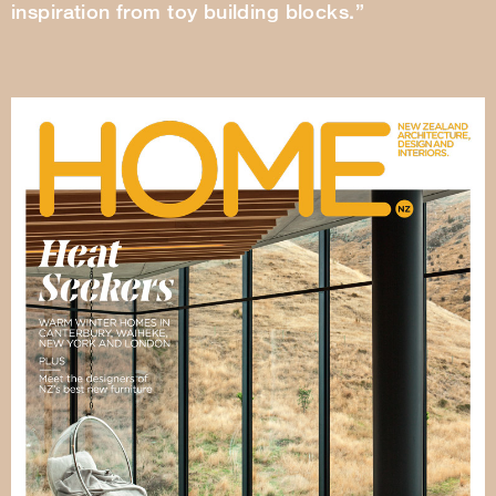
inspiration from toy building blocks.”