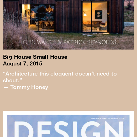
Big House Small House
August 7, 2015
“Architecture this eloquent doesn’t need to
shout.”
— Tommy Honey