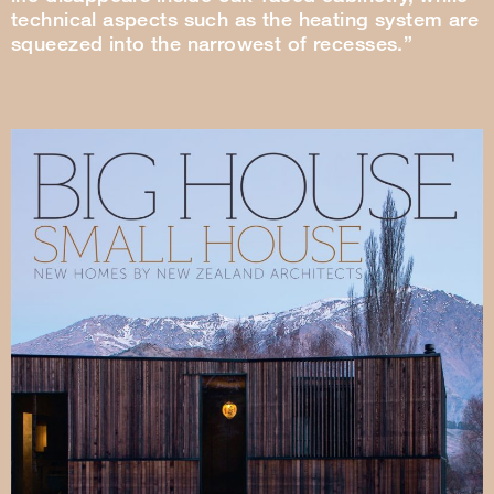
technical aspects such as the heating system are
squeezed into the narrowest of recesses.”