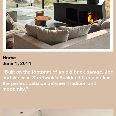
Home
June 1, 2014
“Built on the footprint of an old brick garage, Joe
and Vanessa Stradwick’s Auckland home strikes
the perfect balance between tradition and
modernity.”