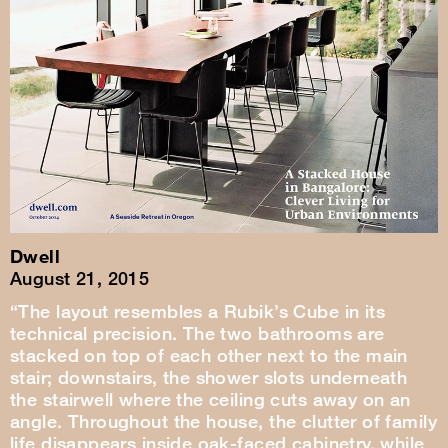
Dwell
August 21, 2015
“The layout resembles a Rubik’s Cube in its
technical precision. The two bathrooms are
stacked on top of each other next to the main
stair; downstairs, the shower slots underneath
the stairwell where the ceiling cuts away on an
angle. Throughout the house, the clutter of family
life disappears inside oak-faced cabinetry, while