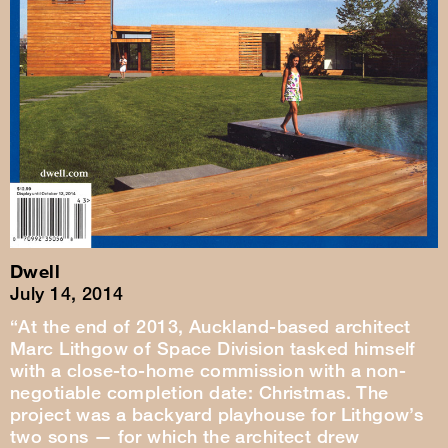
Dwell
July 14, 2014
“At the end of 2013, Auckland-based architect
Marc Lithgow of Space Division tasked himself
with a close-to-home commission with a non-
negotiable completion date: Christmas. The
project was a backyard playhouse for Lithgow’s
two sons — for which the architect drew