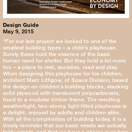
Design Guide
May 9, 2015
“For our last project we looked to one of the
smallest building types – a child’s playhouse.
Surely these hold the essence of the basic
human need for shelter. But they hold a lot more
too – a place to rest, socialise, read and play.
When designing this playhouse for his children,
architect Marc Lithgow, of Space Division, based
the design on children’s building blocks, stacking
solid plywood with translucent polycarbonate,
fixed to a modular timber frame. The resulting
weathertight, two-storey, light-filled playhouse is
a delight, enjoyed by adults and children alike.
With all the complexities of building today, it is a
timely reminder that our basic needs are actually
fairly simple, and that we have a choice over how