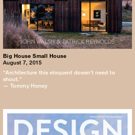
Big House Small House
August 7, 2015
“Architecture this eloquent doesn’t need to
shout.”
— Tommy Honey