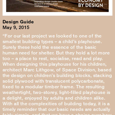
Design Guide
May 9, 2015
“For our last project we looked to one of the
smallest building types – a child’s playhouse.
Surely these hold the essence of the basic
human need for shelter. But they hold a lot more
too – a place to rest, socialise, read and play.
When designing this playhouse for his children,
architect Marc Lithgow, of Space Division, based
the design on children’s building blocks, stacking
solid plywood with translucent polycarbonate,
fixed to a modular timber frame. The resulting
weathertight, two-storey, light-filled playhouse is
a delight, enjoyed by adults and children alike.
With all the complexities of building today, it is a
timely reminder that our basic needs are actually
fairly simple, and that we have a choice over how