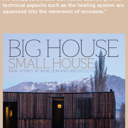
technical aspects such as the heating system are
squeezed into the narrowest of recesses.”