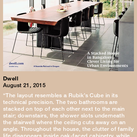
Dwell
August 21, 2015
“The layout resembles a Rubik’s Cube in its
technical precision. The two bathrooms are
stacked on top of each other next to the main
stair; downstairs, the shower slots underneath
the stairwell where the ceiling cuts away on an
angle. Throughout the house, the clutter of family
life disappears inside oak-faced cabinetry, while