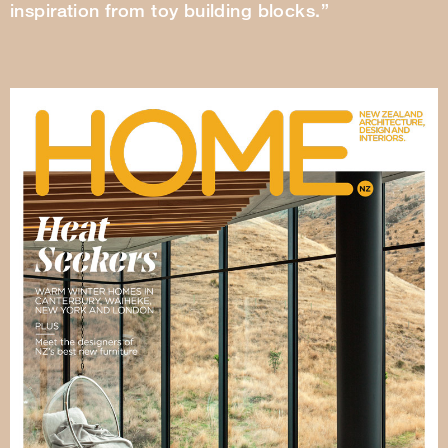
inspiration from toy building blocks.”