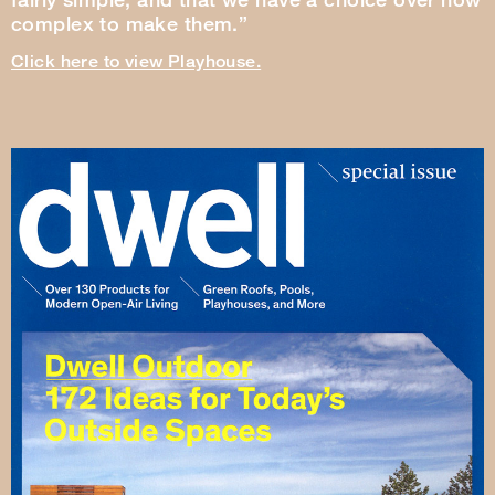
complex to make them.”
Click here to view Playhouse.