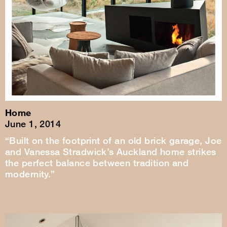
Home
June 1, 2014
“Built on the footprint of an old brick garage, Joe
and Vanessa Stradwick’s Auckland home strikes
the perfect balance between tradition and
modernity.”