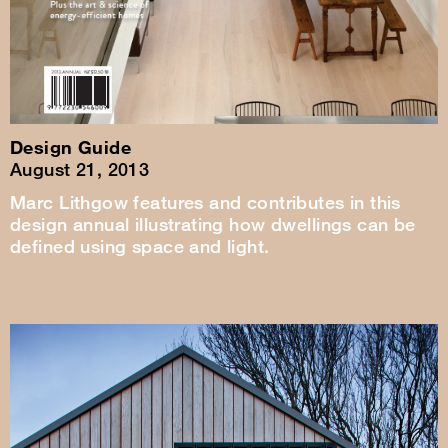
Design Guide
August 21, 2013
Marc Lithgow features and contributes in this
design annual illustrating how dwellings can be
defined using space and light.