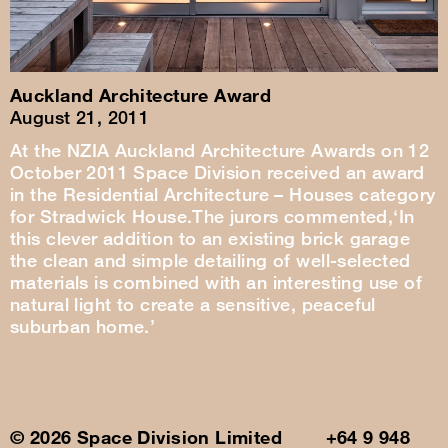
Auckland Architecture Award
August 21, 2011
At the NZIA Auckland Architecture Awards on 12
October 2011 Space Division received an award
in the Residential Architecture – Houses category
for Stradwick House.The jurors commented,‘In
this clever addition to an existing brick garage
the clean and simple detailing of well-selected
materials is combined with an interesting use of
natural light to create a sensitive, peaceful
suburban home.’
© 2026 Space Division Limited +64 9 948