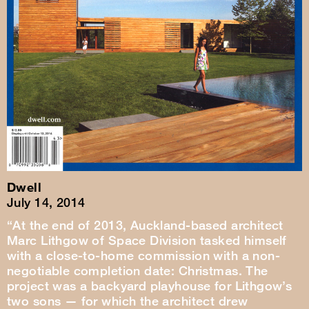
Dwell
July 14, 2014
“At the end of 2013, Auckland-based architect
Marc Lithgow of Space Division tasked himself
with a close-to-home commission with a non-
negotiable completion date: Christmas. The
project was a backyard playhouse for Lithgow’s
two sons — for which the architect drew