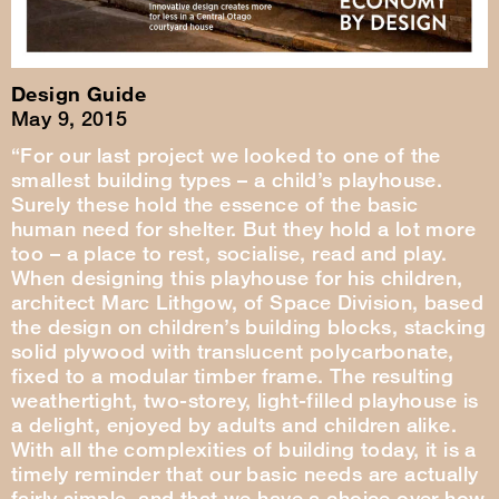
Design Guide
May 9, 2015
“For our last project we looked to one of the
smallest building types – a child’s playhouse.
Surely these hold the essence of the basic
human need for shelter. But they hold a lot more
too – a place to rest, socialise, read and play.
When designing this playhouse for his children,
architect Marc Lithgow, of Space Division, based
the design on children’s building blocks, stacking
solid plywood with translucent polycarbonate,
fixed to a modular timber frame. The resulting
weathertight, two-storey, light-filled playhouse is
a delight, enjoyed by adults and children alike.
With all the complexities of building today, it is a
timely reminder that our basic needs are actually
fairly simple, and that we have a choice over how