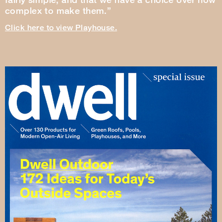
complex to make them.”
Click here to view Playhouse.