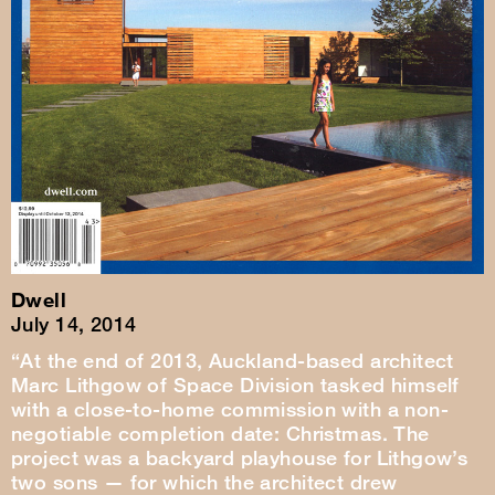
Dwell
July 14, 2014
“At the end of 2013, Auckland-based architect
Marc Lithgow of Space Division tasked himself
with a close-to-home commission with a non-
negotiable completion date: Christmas. The
project was a backyard playhouse for Lithgow’s
two sons — for which the architect drew