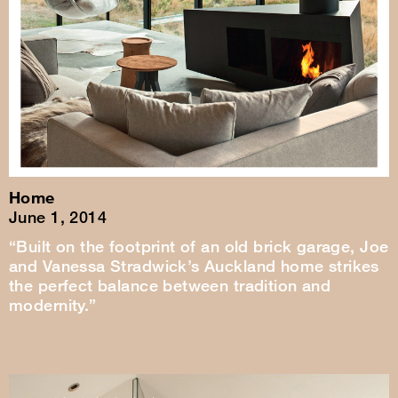
Home
June 1, 2014
“Built on the footprint of an old brick garage, Joe
and Vanessa Stradwick’s Auckland home strikes
the perfect balance between tradition and
modernity.”