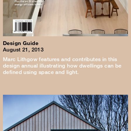
Design Guide
August 21, 2013
Marc Lithgow features and contributes in this
design annual illustrating how dwellings can be
defined using space and light.