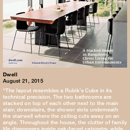
Dwell
August 21, 2015
“The layout resembles a Rubik’s Cube in its
technical precision. The two bathrooms are
stacked on top of each other next to the main
stair; downstairs, the shower slots underneath
the stairwell where the ceiling cuts away on an
angle. Throughout the house, the clutter of family
life disappears inside oak-faced cabinetry, while