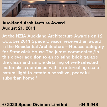
Auckland Architecture Award
August 21, 2011
At the NZIA Auckland Architecture Awards on 12
October 2011 Space Division received an award
in the Residential Architecture – Houses category
for Stradwick House.The jurors commented,‘In
this clever addition to an existing brick garage
the clean and simple detailing of well-selected
materials is combined with an interesting use of
natural light to create a sensitive, peaceful
suburban home.’
© 2026 Space Division Limited +64 9 948