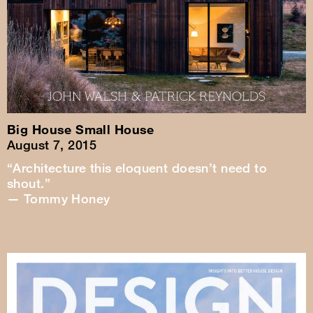
Big House Small House
August 7, 2015
“Architecture this eloquent doesn’t need to
shout.”
— Tommy Honey