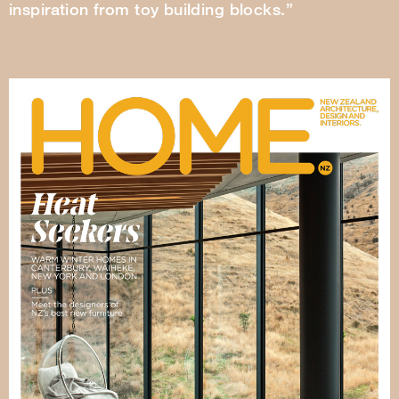
inspiration from toy building blocks.”