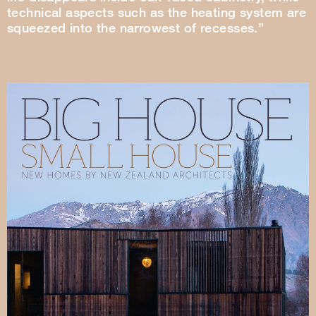
technical aspects such as the heating system are
squeezed into the narrowest of recesses.”