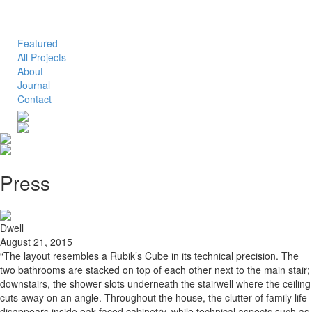
Toggle
navigation
Featured
All Projects
About
Journal
Contact
Press
Dwell
August 21, 2015
“The layout resembles a Rubik’s Cube in its technical precision. The
two bathrooms are stacked on top of each other next to the main stair;
downstairs, the shower slots underneath the stairwell where the ceiling
cuts away on an angle. Throughout the house, the clutter of family life
disappears inside oak-faced cabinetry, while technical aspects such as