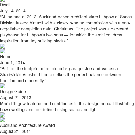
Dwell
July 14, 2014
“At the end of 2013, Auckland-based architect Marc Lithgow of Space
Division tasked himself with a close-to-home commission with a non-
negotiable completion date: Christmas. The project was a backyard
playhouse for Lithgow’s two sons — for which the architect drew
inspiration from toy building blocks.”
Home
June 1, 2014
“Built on the footprint of an old brick garage, Joe and Vanessa
Stradwick’s Auckland home strikes the perfect balance between
tradition and modernity.”
Design Guide
August 21, 2013
Marc Lithgow features and contributes in this design annual illustrating
how dwellings can be defined using space and light.
Auckland Architecture Award
August 21, 2011