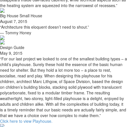
the heating system are squeezed into the narrowest of recesses.”
Big House Small House
August 7, 2015
“Architecture this eloquent doesn’t need to shout.”
— Tommy Honey
Design Guide
May 9, 2015
“For our last project we looked to one of the smallest building types – a
child’s playhouse. Surely these hold the essence of the basic human
need for shelter. But they hold a lot more too – a place to rest,
socialise, read and play. When designing this playhouse for his
children, architect Marc Lithgow, of Space Division, based the design
on children’s building blocks, stacking solid plywood with translucent
polycarbonate, fixed to a modular timber frame. The resulting
weathertight, two-storey, light-filled playhouse is a delight, enjoyed by
adults and children alike. With all the complexities of building today, it
is a timely reminder that our basic needs are actually fairly simple, and
that we have a choice over how complex to make them.”
Click here to view Playhouse.