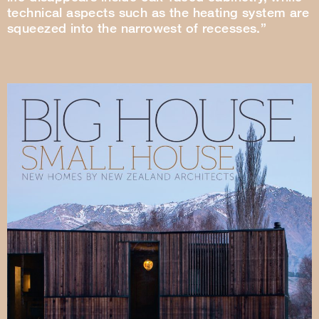
technical aspects such as the heating system are
squeezed into the narrowest of recesses.”