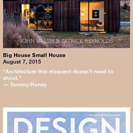
Big House Small House
August 7, 2015
“Architecture this eloquent doesn’t need to
shout.”
— Tommy Honey