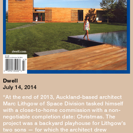
Dwell
July 14, 2014
“At the end of 2013, Auckland-based architect
Marc Lithgow of Space Division tasked himself
with a close-to-home commission with a non-
negotiable completion date: Christmas. The
project was a backyard playhouse for Lithgow’s
two sons — for which the architect drew