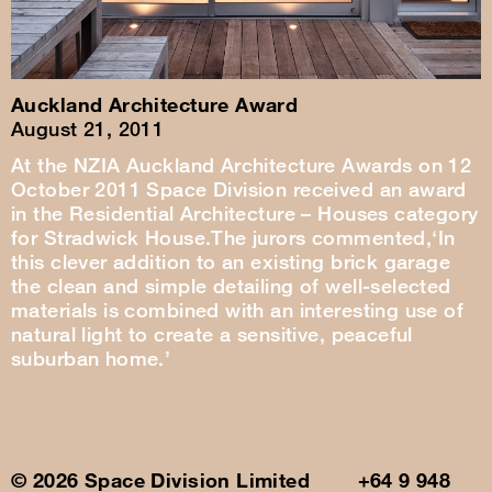
Auckland Architecture Award
August 21, 2011
At the NZIA Auckland Architecture Awards on 12
October 2011 Space Division received an award
in the Residential Architecture – Houses category
for Stradwick House.The jurors commented,‘In
this clever addition to an existing brick garage
the clean and simple detailing of well-selected
materials is combined with an interesting use of
natural light to create a sensitive, peaceful
suburban home.’
© 2026 Space Division Limited +64 9 948