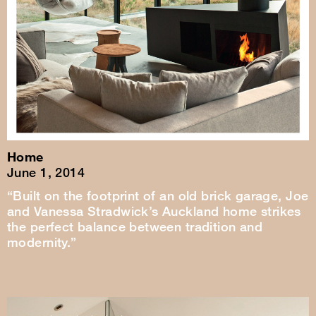
Home
June 1, 2014
“Built on the footprint of an old brick garage, Joe
and Vanessa Stradwick’s Auckland home strikes
the perfect balance between tradition and
modernity.”