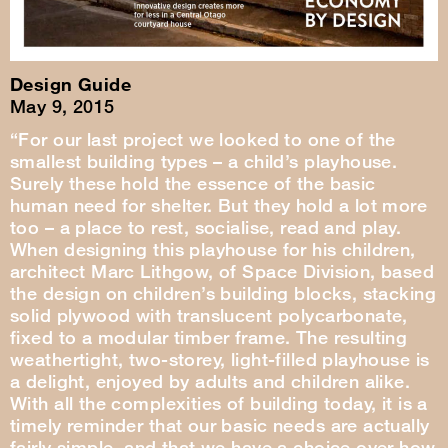
Design Guide
May 9, 2015
“For our last project we looked to one of the
smallest building types – a child’s playhouse.
Surely these hold the essence of the basic
human need for shelter. But they hold a lot more
too – a place to rest, socialise, read and play.
When designing this playhouse for his children,
architect Marc Lithgow, of Space Division, based
the design on children’s building blocks, stacking
solid plywood with translucent polycarbonate,
fixed to a modular timber frame. The resulting
weathertight, two-storey, light-filled playhouse is
a delight, enjoyed by adults and children alike.
With all the complexities of building today, it is a
timely reminder that our basic needs are actually
fairly simple, and that we have a choice over how