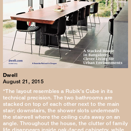
Dwell
August 21, 2015
“The layout resembles a Rubik’s Cube in its
technical precision. The two bathrooms are
stacked on top of each other next to the main
stair; downstairs, the shower slots underneath
the stairwell where the ceiling cuts away on an
angle. Throughout the house, the clutter of family
life disappears inside oak-faced cabinetry, while