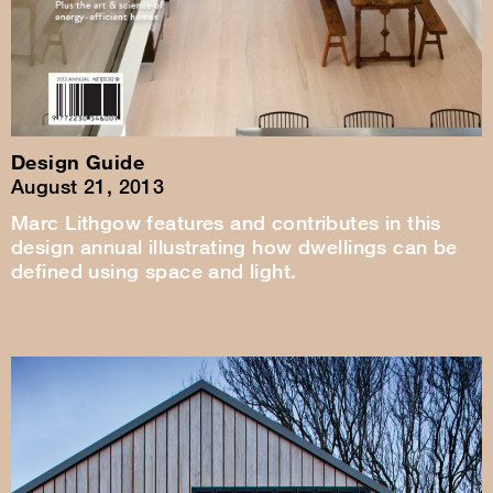
Design Guide
August 21, 2013
Marc Lithgow features and contributes in this
design annual illustrating how dwellings can be
defined using space and light.