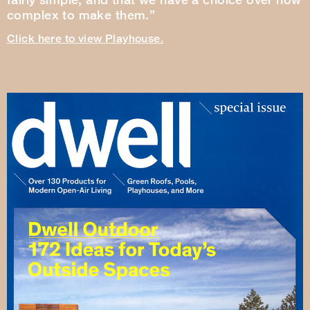
complex to make them.”
Click here to view Playhouse.