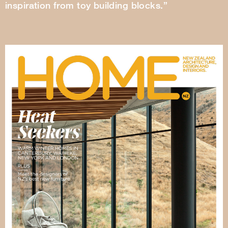
inspiration from toy building blocks.”