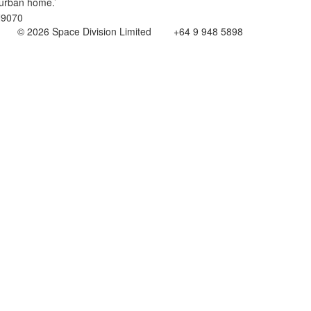
urban home.’
© 2026 Space Division Limited +64 9 948 5898