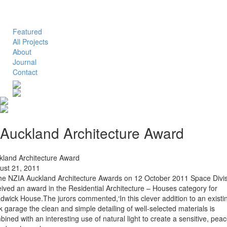
Toggle
navigation
Featured
All Projects
About
Journal
Contact
Auckland Architecture Award
kland Architecture Award
ust 21, 2011
the NZIA Auckland Architecture Awards on 12 October 2011 Space Divi
eived an award in the Residential Architecture – Houses category for
adwick House.The jurors commented,‘In this clever addition to an existi
k garage the clean and simple detailing of well-selected materials is
ined with an interesting use of natural light to create a sensitive, peac